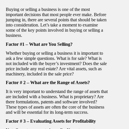
Buying or selling a business is one of the most
important decisions that most people ever make. Before
jumping in, there are several points that should be taken
into consideration. Let’s take a moment to examine
some of the key points involved in buying or selling a
business.
Factor #1 – What are You Selling?
Whether buying or selling a business it is important to
ask a few simple questions. What is for sale? What is
not included with the buyer’s investment? Does the sale
price include any real estate? Are vital assets, such as
machinery, included in the sale price?
Factor # 2 – What are the Range of Assets?
It is very important to understand the range of assets that
are included with a business. What is proprietary? Are
there formulations, patents and software involved?
These types of assets are often the core of the business
and will be essential for its long-term success.
Factor # 3 – Evaluating Assets for Profitability