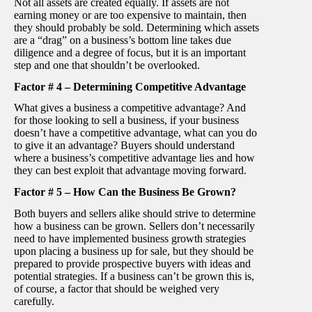
Not all assets are created equally. If assets are not
earning money or are too expensive to maintain, then
they should probably be sold. Determining which assets
are a “drag” on a business’s bottom line takes due
diligence and a degree of focus, but it is an important
step and one that shouldn’t be overlooked.
Factor # 4 – Determining Competitive Advantage
What gives a business a competitive advantage? And
for those looking to sell a business, if your business
doesn’t have a competitive advantage, what can you do
to give it an advantage? Buyers should understand
where a business’s competitive advantage lies and how
they can best exploit that advantage moving forward.
Factor # 5 – How Can the Business Be Grown?
Both buyers and sellers alike should strive to determine
how a business can be grown. Sellers don’t necessarily
need to have implemented business growth strategies
upon placing a business up for sale, but they should be
prepared to provide prospective buyers with ideas and
potential strategies. If a business can’t be grown this is,
of course, a factor that should be weighed very
carefully.