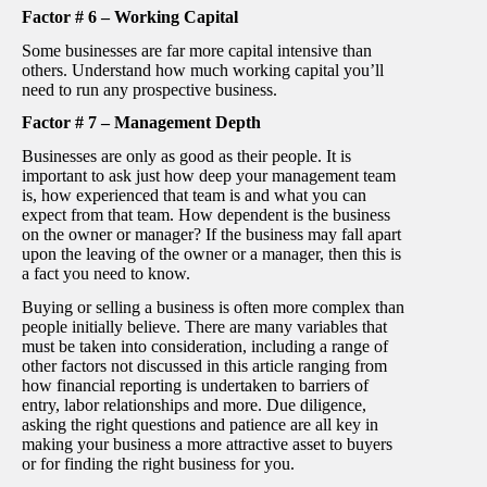
Factor # 6 – Working Capital
Some businesses are far more capital intensive than
others. Understand how much working capital you’ll
need to run any prospective business.
Factor # 7 – Management Depth
Businesses are only as good as their people. It is
important to ask just how deep your management team
is, how experienced that team is and what you can
expect from that team. How dependent is the business
on the owner or manager? If the business may fall apart
upon the leaving of the owner or a manager, then this is
a fact you need to know.
Buying or selling a business is often more complex than
people initially believe. There are many variables that
must be taken into consideration, including a range of
other factors not discussed in this article ranging from
how financial reporting is undertaken to barriers of
entry, labor relationships and more. Due diligence,
asking the right questions and patience are all key in
making your business a more attractive asset to buyers
or for finding the right business for you.