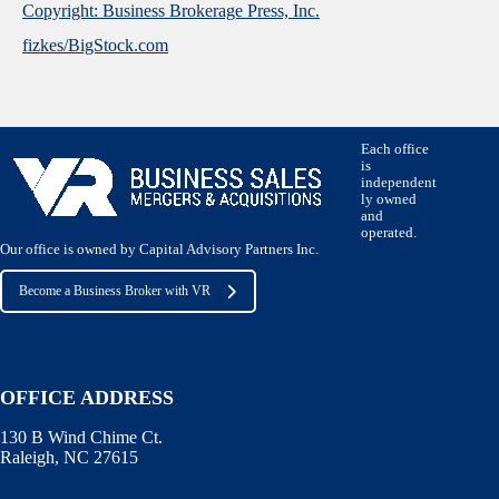
Copyright: Business Brokerage Press, Inc.
fizkes/BigStock.com
Each office
is
independent
ly owned
and
operated.
Our office is owned by Capital Advisory Partners Inc.
Become a Business Broker with VR
OFFICE ADDRESS
130 B Wind Chime Ct.
Raleigh, NC 27615