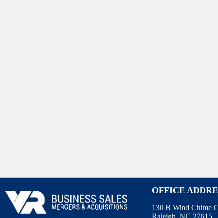
OFFICE ADDRE
130 B Wind Chime C
Raleigh, NC 27615