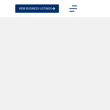
VIEW BUSINESS LISTINGS