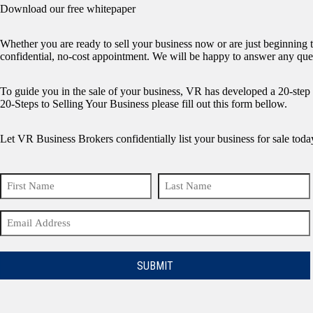
Download our free whitepaper
Whether you are ready to sell your business now or are just beginning 
confidential, no-cost appointment. We will be happy to answer any que
To guide you in the sale of your business, VR has developed a 20-ste
20-Steps to Selling Your Business please fill out this form bellow.
Let VR Business Brokers confidentially list your business for sale toda
Name
(Required)
First
Last
Email
Name
Name
(Required)