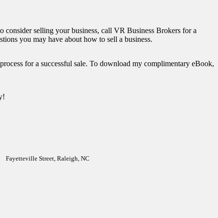
to consider selling your business, call VR Business Brokers for a
stions you may have about how to sell a business.
p process for a successful sale. To download my complimentary eBook,
y!
Fayetteville Street, Raleigh, NC