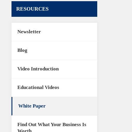
RESOURCES
Newsletter
Blog
Video Introduction
Educational Videos
White Paper
Find Out What Your Business Is
Worth