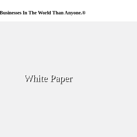
Businesses In The World Than Anyone.®
White Paper