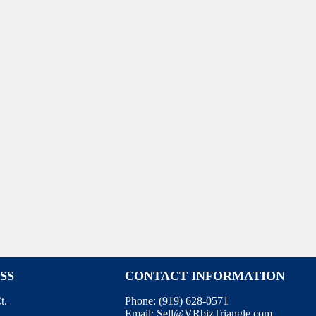
SS
CONTACT INFORMATION
t.
Phone:
(919) 628-0571
Email:
Sell@VRbizTriangle.com