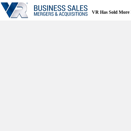
Skip
to
VR Has Sold More 
content