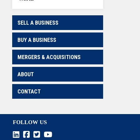
SELL A BUSINESS
BUY A BUSINESS
MERGERS & ACQUISITIONS
ABOUT
CONTACT
FOLLOW US