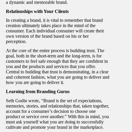
a dynamic and memorable brand.
Relationships with Your Clients
In creating a brand, it is vital to remember that brand
creation ultimately takes place in the mind of the
consumer. Each individual consumer will create their
own version of the brand based on his or her
perception.
At the core of the entire process is building trust. The
goal, both in the short-term and the long-term, is for
customers to feel safe enough that they are confident in
you and the products and services that you offer.
Central to building that trust is demonstrating, in a clear
and coherent fashion, what you are going to deliver and
how you are going to deliver it.
Learning from Branding Gurus
Seth Godin wrote, “Brand is the set of expectations,
memories, stories, and relationships that, taken together,
account for a consumer’s decision to choose one
product or service over another.” With this in mind, you
must ask yourself what you are doing to successfully
cultivate and promote your brand in the marketplace.