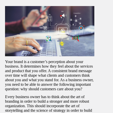
Your brand is a customer’s perception about your
business. It determines how they feel about the services
and product that you offer. A consistent brand message
over time will shape what clients and customers think
about you and what you stand for. As a business owner,
you need to be able to answer the following important
question: why should customers care about you?
Every business owner has to think about the art of
branding in order to build a stronger and more robust
organization. This should incorporate the art of
storytelling and the science of strategy in order to build