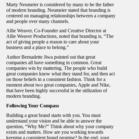
Marty Neumeier is considered by many to be the father
of modern branding. Neumeier stated that branding is
centered on managing relationships between a company
and people over many channels.
Allie Weaver, Co-Founder and Creative Director at
Allie Weaver Productions, noted that branding is, “The
act of giving people a reason to care about your
business and a place to belong.”
Author Bernadette Jiwa pointed out that great
companies all have something in common. Great
companies win by mattering. The people who build
great companies know what they stand for, and then act
on those beliefs in a consistent fashion. Think for a
moment about two great companies, Apple and Nike,
that have been highly successful in the utilization of
modern branding.
Following Your Compass
Building a great brand starts with you. You must
understand your vision and be able to answer the
question, “Why Me?” Think about why your company
exists and matters. How are you working towards
keeping a consistent brand promise? In the end, your