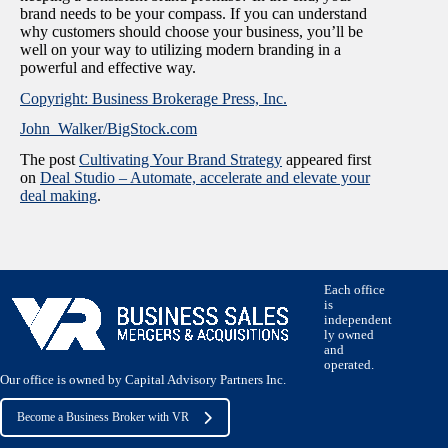
brand needs to be your compass. If you can understand
why customers should choose your business, you’ll be
well on your way to utilizing modern branding in a
powerful and effective way.
Copyright: Business Brokerage Press, Inc.
John_Walker/BigStock.com
The post
Cultivating Your Brand Strategy
appeared first
on
Deal Studio – Automate, accelerate and elevate your
deal making
.
Each office
is
independent
ly owned
and
operated.
Our office is owned by Capital Advisory Partners Inc.
Become a Business Broker with VR