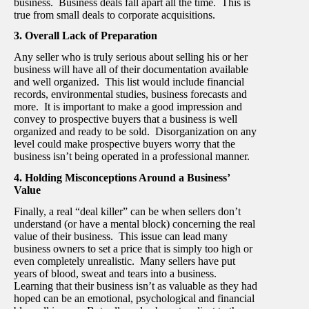
business. Business deals fall apart all the time. This is
true from small deals to corporate acquisitions.
3. Overall Lack of Preparation
Any seller who is truly serious about selling his or her
business will have all of their documentation available
and well organized. This list would include financial
records, environmental studies, business forecasts and
more. It is important to make a good impression and
convey to prospective buyers that a business is well
organized and ready to be sold. Disorganization on any
level could make prospective buyers worry that the
business isn’t being operated in a professional manner.
4. Holding Misconceptions Around a Business’
Value
Finally, a real “deal killer” can be when sellers don’t
understand (or have a mental block) concerning the real
value of their business. This issue can lead many
business owners to set a price that is simply too high or
even completely unrealistic. Many sellers have put
years of blood, sweat and tears into a business.
Learning that their business isn’t as valuable as they had
hoped can be an emotional, psychological and financial