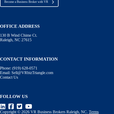
Become a Business Broker with VR
OFFICE ADDRESS
130 B Wind Chime Ct.
Raleigh, NC 27615
CONTACT INFORMATION
Phone:
(919) 628-0571
Email:
Sell@VRbizTriangle.com
Contact Us
FOLLOW US
Copyright © 2026 VR Business Brokers Raleigh, NC.
Terms