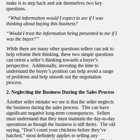
make is to step back and ask themselves two key
questions.
“What information would I expect to see if I was
thinking about buying this business?
“Would I trust the information being presented to me if I
was the buyer?”
While there are many other questions sellers can ask to
help reframe their thinking, these two simple questions
can orient a seller’s thinking towards a buyer’s
perspective. Additionally, investing the time to
understand the buyer’s position can help avoid a range
of problems and help smooth out the negotiation
process.
2. Neglecting the Business During the Sales Process
Another seller mistake we see is that the seller neglects
the business during the sales process. This can have
significant negative long-term consequences. Sellers
must understand that they must maintain the day-to-day
operations as though the business is still theirs. The old
saying, “Don’t count your chickens before they’ve
hatched,” most definitely applies to selling any