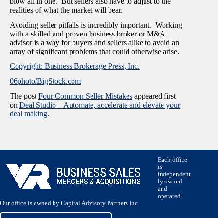
blow all in one. But sellers also have to adjust to the
realities of what the market will bear.
Avoiding seller pitfalls is incredibly important. Working
with a skilled and proven business broker or M&A
advisor is a way for buyers and sellers alike to avoid an
array of significant problems that could otherwise arise.
Copyright: Business Brokerage Press, Inc.
06photo/BigStock.com
The post
Four Common Seller Mistakes
appeared first
on
Deal Studio – Automate, accelerate and elevate your
deal making
.
Each office
is
independent
ly owned
and
operated.
Our office is owned by Capital Advisory Partners Inc.