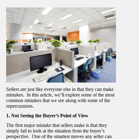
Sellers are just like everyone else in that they can make
mistakes. In this article, we’ll explore some of the most
common mistakes that we see along with some of the
repercussions.
1. Not Seeing the Buyer’s Point of View
The first major mistake that sellers make is that they
simply fail to look at the situation from the buyer’s
perspective. One of the smartest moves any seller can