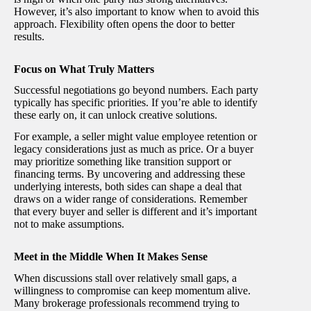
However, it’s also important to know when to avoid this
approach. Flexibility often opens the door to better
results.
Focus on What Truly Matters
Successful negotiations go beyond numbers. Each party
typically has specific priorities. If you’re able to identify
these early on, it can unlock creative solutions.
For example, a seller might value employee retention or
legacy considerations just as much as price. Or a buyer
may prioritize something like transition support or
financing terms. By uncovering and addressing these
underlying interests, both sides can shape a deal that
draws on a wider range of considerations. Remember
that every buyer and seller is different and it’s important
not to make assumptions.
Meet in the Middle When It Makes Sense
When discussions stall over relatively small gaps, a
willingness to compromise can keep momentum alive.
Many brokerage professionals recommend trying to