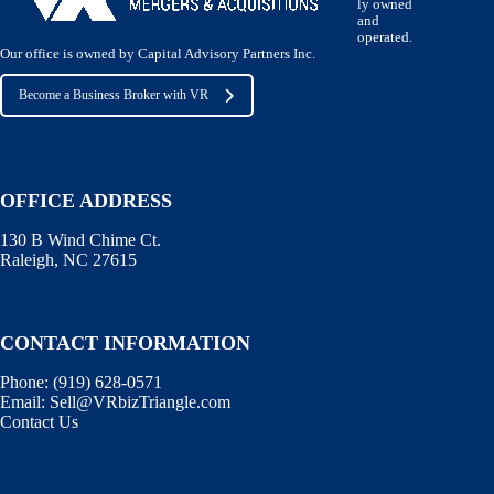
ly owned
and
operated.
Our office is owned by Capital Advisory Partners Inc.
Become a Business Broker with VR
OFFICE ADDRESS
130 B Wind Chime Ct.
Raleigh, NC 27615
CONTACT INFORMATION
Phone:
(919) 628-0571
Email:
Sell@VRbizTriangle.com
Contact Us