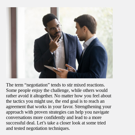
The term “negotiation” tends to stir mixed reactions.
Some people enjoy the challenge, while others would
rather avoid it altogether. No matter how you feel about
the tactics you might use, the end goal is to reach an
agreement that works in your favor. Strengthening your
approach with proven strategies can help you navigate
conversations more confidently and lead to a more
successful deal. Let’s take a closer look at some tried
and tested negotiation techniques.