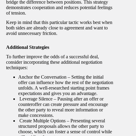
bridge the difference between positions. This strategy
demonstrates cooperation and reduces potential feelings
of tension.
Keep in mind that this particular tactic works best when
both sides are already close to agreement and want to
avoid unnecessary friction.
Additional Strategies
To further improve the odds of a successful deal,
consider incorporating these additional negotiation
techniques:
Anchor the Conversation – Setting the initial
offer can influence how the rest of the negotiation
unfolds. A well-researched starting point frames
expectations and gives you an advantage.
Leverage Silence – Pausing after an offer or
counteroffer can create pressure and encourage
the other party to reveal more information or
make concessions.
Create Multiple Options – Presenting several
structured proposals allows the other party to
choose, which can foster a sense of control while