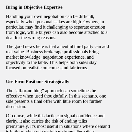
Bring in Objective Expertise
Handling your own negotiation can be difficult,
especially when personal stakes are high. Owners, in
particular, may find it challenging to separate emotion
from logic, while buyers can also become attached to a
deal for the wrong reasons.
The good news here is that a neutral third party can add
real value. Business brokerage professionals bring
market knowledge, negotiation experience, and
objectivity to the table. This helps both sides stay
focused on realistic outcomes and fair terms.
Use Firm Positions Strategically
The “all-or-nothing” approach can sometimes be
effective when used thoughtfully. In this scenario, one
side presents a final offer with little room for further
discussion.
Of course, while this tactic can signal confidence and
clarity, it also carries the risk of ending talks
prematurely. It’s most useful in situations where demand
is high or when one party has strong alternatives.