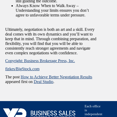
still guiding the outcome.
Always Know When to Walk Away –
Understanding your limits ensures you don’t
agree to unfavorable terms under pressure.
Ultimately, negotiation is both an art and a skill. Every
deal comes with its own dynamics and you’ll want to
keep that in mind. Through combining preparation, and
flexibility, you will find that you will be able to
consistently reach stronger agreements and navigate
even complex negotiations with confidence.
Copyright: Business Brokerage Press, Inc.
fizkes/BigStock.com
The post
How to Achieve Better Negotiation Results
appeared first on
Deal Studio
.
Each office
is
independent