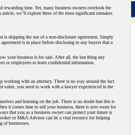
and rewarding time. Yet, many business owners overlook the
 article, we’ll explore three of the most significant mistakes
nst is skipping the use of a non-disclosure agreement. Simply
agreement is in place before disclosing to any buyers that a
your business is for sale. After all, the last thing any
tors or employees to learn confidential information.
ip working with an attorney. There is no way around the fact
icant value, you need to work with a lawyer experienced in the
lves and learning on the job. There is no doubt that this is
hen it comes time to sell your business, there is zero room for
ways that you as a business owner can protect your future is
 Broker or M&A Advisor can be a vital resource for helping
ng of businesses.