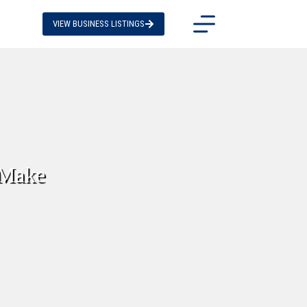
VIEW BUSINESS LISTINGS
 Make