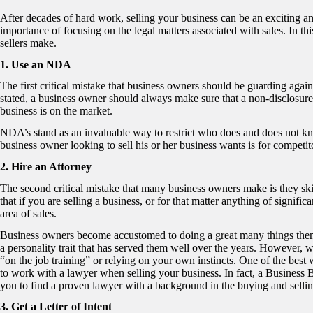
After decades of hard work, selling your business can be an exciting 
importance of focusing on the legal matters associated with sales. In this
sellers make.
1. Use an NDA
The first critical mistake that business owners should be guarding agai
stated, a business owner should always make sure that a non-disclosure 
business is on the market.
NDA’s stand as an invaluable way to restrict who does and does not know 
business owner looking to sell his or her business wants is for competi
2. Hire an Attorney
The second critical mistake that many business owners make is they sk
that if you are selling a business, or for that matter anything of signif
area of sales.
Business owners become accustomed to doing a great many things themse
a personality trait that has served them well over the years. However, w
“on the job training” or relying on your own instincts. One of the best 
to work with a lawyer when selling your business. In fact, a Business
you to find a proven lawyer with a background in the buying and selli
3. Get a Letter of Intent