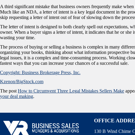
A third significant mistake that business owners frequently make when sell
Much like an NDA, a letter of intent is a key legal document in the proc
skip requesting a letter of intent out of fear of slowing down the proces
The letter of intent is designed to both clearly spell out expectations, w
owner. When a buyer signs a letter of intent, it indicates that he or she 
wasting your time.
The process of buying or selling a business is complex in many differ
organizing your books, thinking about what information prospective buye
legal issues, it is a complex and time-consuming process. Working clo
fastest ways that you can increase your chances of a successful sale.
Copyright: Business Brokerage Press, Inc.
Kzenon/BigStock.com
The post
How to Circumvent Three Legal Mistakes Sellers Make
appea
your deal making
.
OFFICE ADDRE
130 B Wind Chime C