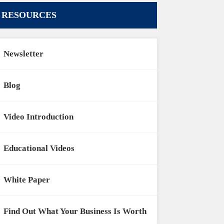
RESOURCES
Newsletter
Blog
Video Introduction
Educational Videos
White Paper
Find Out What Your Business Is Worth