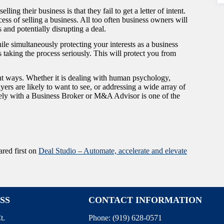
ing their business is that they fail to get a letter of intent.
ess of selling a business. All too often business owners will
s and potentially disrupting a deal.
hile simultaneously protecting your interests as a business
is taking the process seriously. This will protect you from
ent ways. Whether it is dealing with human psychology,
rs are likely to want to see, or addressing a wide array of
sely with a Business Broker or M&A Advisor is one of the
red first on
Deal Studio – Automate, accelerate and elevate
SS
CONTACT INFORMATION
t.
Phone:
(919) 628-0571