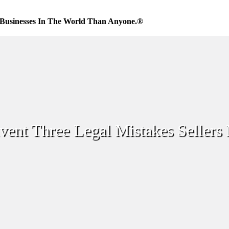
Businesses In The World Than Anyone.®
ent Three Legal Mistakes Sellers