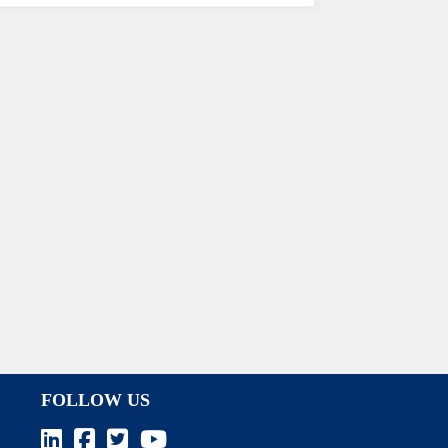
FOLLOW US