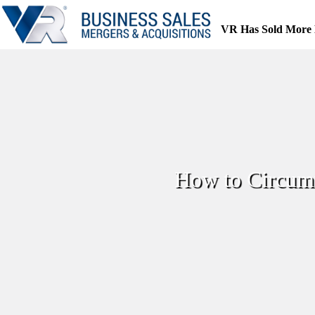
Skip
to
VR Has Sold More 
content
How to Circumv