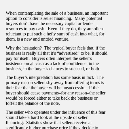
When contemplating the sale of a business, an important
option to consider is seller financing. Many potential
buyers don’t have the necessary capital or lender
resources to pay cash. Even if they do, they are often
reluctant to put such a hefty sum of cash into what, for
them, is a new and untried venture.
Why the hesitation? The typical buyer feels that, if the
business is really all that it’s “advertised” to be, it should
pay for itself. Buyers often interpret the seller’s
insistence on all cash as a lack of confidence–in the
business, in the buyer’s chances to succeed, or both.
The buyer’s interpretation has some basis in fact. The
primary reason sellers shy away from offering terms is
their fear that the buyer will be unsuccessful. If the
buyer should cease payments–for any reason–the seller
would be forced either to take back the business or
forfeit the balance of the note.
The seller who operates under the influence of this fear
should take a hard look at the upside of seller
financing. Statistics show that sellers receive a
significantly higher purchase price if they decide to