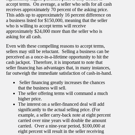
accept terms. On average, a seller who sells for all cash
receives approximately 70 percent of the asking price.
This adds up to approximately 16 percent difference on
a business listed for $150,000, meaning that the seller
who is willing to accept terms will receive
approximately $24,000 more than the seller who is
asking for all cash.
Even with these compelling reasons to accept terms,
sellers may still be reluctant. Selling a business can be
perceived as a once-in-a-lifetime opportunity to hit the
cash jackpot. Therefore, it is important to note that
seller financing has advantages that, in many instances,
far outweigh the immediate satisfaction of cash-in-hand.
Seller financing greatly increases the chances
that the business will sell.
The seller offering terms will command a much
higher price.
The interest on a seller-financed deal will add
significantly to the actual selling price. (For
example, a seller carry-back note at eight percent
carried over nine years will double the amount
carried. Over a nine-year period, $100,000 at
eight percent will result in the seller receiving