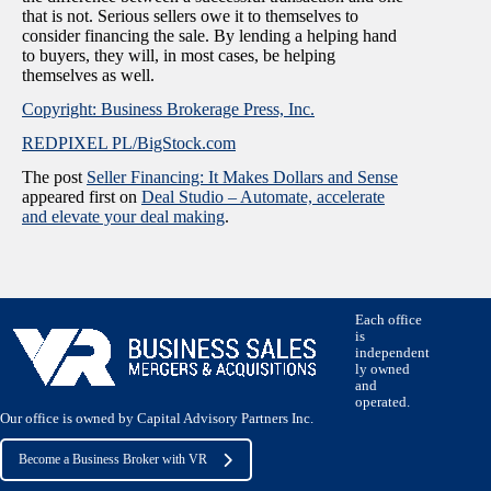
that is not. Serious sellers owe it to themselves to
consider financing the sale. By lending a helping hand
to buyers, they will, in most cases, be helping
themselves as well.
Copyright: Business Brokerage Press, Inc.
REDPIXEL PL/BigStock.com
The post
Seller Financing: It Makes Dollars and Sense
appeared first on
Deal Studio – Automate, accelerate
and elevate your deal making
.
Each office
is
independent
ly owned
and
operated.
Our office is owned by Capital Advisory Partners Inc.
Become a Business Broker with VR