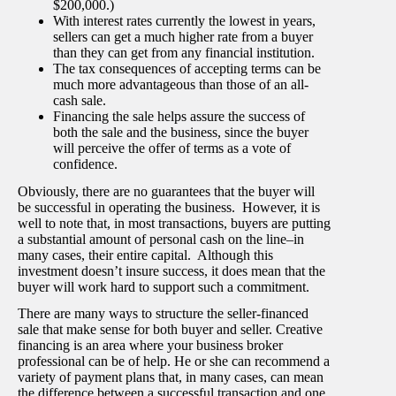
$200,000.)
With interest rates currently the lowest in years,
sellers can get a much higher rate from a buyer
than they can get from any financial institution.
The tax consequences of accepting terms can be
much more advantageous than those of an all-
cash sale.
Financing the sale helps assure the success of
both the sale and the business, since the buyer
will perceive the offer of terms as a vote of
confidence.
Obviously, there are no guarantees that the buyer will
be successful in operating the business. However, it is
well to note that, in most transactions, buyers are putting
a substantial amount of personal cash on the line–in
many cases, their entire capital. Although this
investment doesn’t insure success, it does mean that the
buyer will work hard to support such a commitment.
There are many ways to structure the seller-financed
sale that make sense for both buyer and seller. Creative
financing is an area where your business broker
professional can be of help. He or she can recommend a
variety of payment plans that, in many cases, can mean
the difference between a successful transaction and one