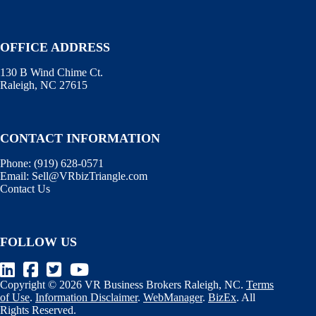
OFFICE ADDRESS
130 B Wind Chime Ct.
Raleigh, NC 27615
CONTACT INFORMATION
Phone:
(919) 628-0571
Email:
Sell@VRbizTriangle.com
Contact Us
FOLLOW US
Copyright © 2026 VR Business Brokers Raleigh, NC.
Terms
of Use
.
Information Disclaimer
.
WebManager
.
BizEx
. All
Rights Reserved.