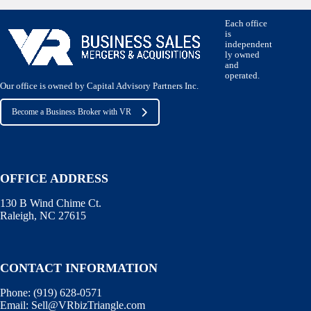
Each office
is
independent
ly owned
and
operated.
Our office is owned by Capital Advisory Partners Inc.
Become a Business Broker with VR
OFFICE ADDRESS
130 B Wind Chime Ct.
Raleigh, NC 27615
CONTACT INFORMATION
Phone:
(919) 628-0571
Email:
Sell@VRbizTriangle.com