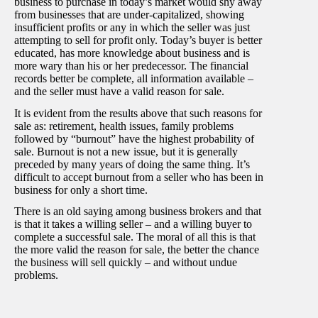
business to purchase in today’s market would shy away
from businesses that are under-capitalized, showing
insufficient profits or any in which the seller was just
attempting to sell for profit only. Today’s buyer is better
educated, has more knowledge about business and is
more wary than his or her predecessor. The financial
records better be complete, all information available –
and the seller must have a valid reason for sale.
It is evident from the results above that such reasons for
sale as: retirement, health issues, family problems
followed by “burnout” have the highest probability of
sale. Burnout is not a new issue, but it is generally
preceded by many years of doing the same thing. It’s
difficult to accept burnout from a seller who has been in
business for only a short time.
There is an old saying among business brokers and that
is that it takes a willing seller – and a willing buyer to
complete a successful sale. The moral of all this is that
the more valid the reason for sale, the better the chance
the business will sell quickly – and without undue
problems.