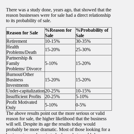
There was a study done, years ago, that showed that the
reason businesses were for sale had a direct relationship
to its probability of sale.
%Reason for
%Probability of
Reason for Sale
Sale
Sale
Retirement
10-15%
30-35%
Health
15-20%
25-30%
Problems/Death
Partnership &
Family
5-10%
15-20%
Problems/ Divorce
Burnout/Other
Business
15-20%
15-20%
Investments
Under-capitalization
20-25%
10-15%
Insufficient Profits
20-25%
5-10%
Profit Motivated
5-10%
0-5%
Only
The above results point out the more serious or valid
reason for sale, the higher likelihood that the business
will sell. Despite its age the results today would
probably be more dramatic. Most of those looking for a