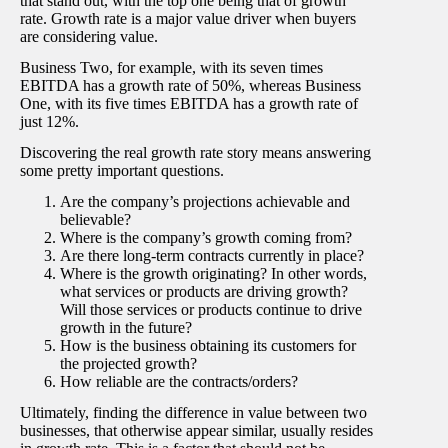
that stand out, with the top one being that of growth
rate. Growth rate is a major value driver when buyers
are considering value.
Business Two, for example, with its seven times
EBITDA has a growth rate of 50%, whereas Business
One, with its five times EBITDA has a growth rate of
just 12%.
Discovering the real growth rate story means answering
some pretty important questions.
Are the company’s projections achievable and
believable?
Where is the company’s growth coming from?
Are there long-term contracts currently in place?
Where is the growth originating? In other words,
what services or products are driving growth?
Will those services or products continue to drive
growth in the future?
How is the business obtaining its customers for
the projected growth?
How reliable are the contracts/orders?
Ultimately, finding the difference in value between two
businesses, that otherwise appear similar, usually resides