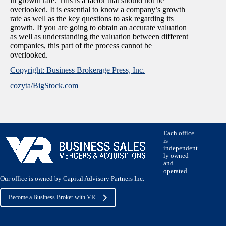
in growth rate. This is a factor that should not be
overlooked. It is essential to know a company’s growth
rate as well as the key questions to ask regarding its
growth. If you are going to obtain an accurate valuation
as well as understanding the valuation between different
companies, this part of the process cannot be
overlooked.
Copyright: Business Brokerage Press, Inc.
cozyta/BigStock.com
Each office
is
independent
ly owned
and
operated.
Our office is owned by Capital Advisory Partners Inc.
Become a Business Broker with VR