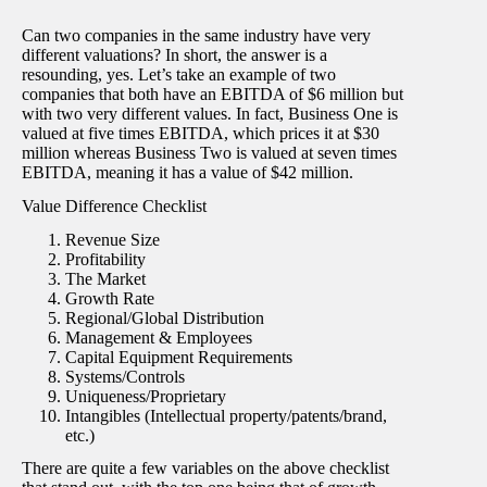
Can two companies in the same industry have very
different valuations? In short, the answer is a
resounding, yes. Let’s take an example of two
companies that both have an EBITDA of $6 million but
with two very different values. In fact, Business One is
valued at five times EBITDA, which prices it at $30
million whereas Business Two is valued at seven times
EBITDA, meaning it has a value of $42 million.
Value Difference Checklist
Revenue Size
Profitability
The Market
Growth Rate
Regional/Global Distribution
Management & Employees
Capital Equipment Requirements
Systems/Controls
Uniqueness/Proprietary
Intangibles (Intellectual property/patents/brand,
etc.)
There are quite a few variables on the above checklist