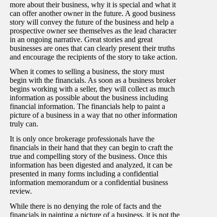
more about their business, why it is special and what it
can offer another owner in the future. A good business
story will convey the future of the business and help a
prospective owner see themselves as the lead character
in an ongoing narrative. Great stories and great
businesses are ones that can clearly present their truths
and encourage the recipients of the story to take action.
When it comes to selling a business, the story must
begin with the financials. As soon as a business broker
begins working with a seller, they will collect as much
information as possible about the business including
financial information. The financials help to paint a
picture of a business in a way that no other information
truly can.
It is only once brokerage professionals have the
financials in their hand that they can begin to craft the
true and compelling story of the business. Once this
information has been digested and analyzed, it can be
presented in many forms including a confidential
information memorandum or a confidential business
review.
While there is no denying the role of facts and the
financials in painting a picture of a business, it is not the