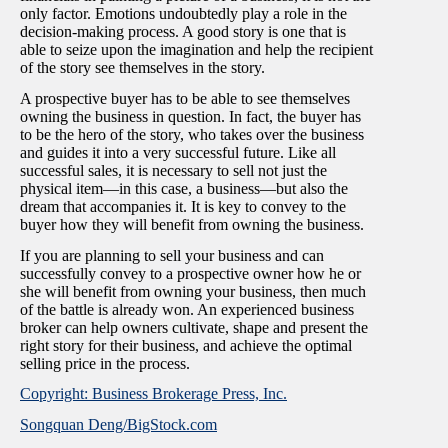
only factor. Emotions undoubtedly play a role in the
decision-making process. A good story is one that is
able to seize upon the imagination and help the recipient
of the story see themselves in the story.
A prospective buyer has to be able to see themselves
owning the business in question. In fact, the buyer has
to be the hero of the story, who takes over the business
and guides it into a very successful future. Like all
successful sales, it is necessary to sell not just the
physical item—in this case, a business—but also the
dream that accompanies it. It is key to convey to the
buyer how they will benefit from owning the business.
If you are planning to sell your business and can
successfully convey to a prospective owner how he or
she will benefit from owning your business, then much
of the battle is already won. An experienced business
broker can help owners cultivate, shape and present the
right story for their business, and achieve the optimal
selling price in the process.
Copyright: Business Brokerage Press, Inc.
Songquan Deng/BigStock.com