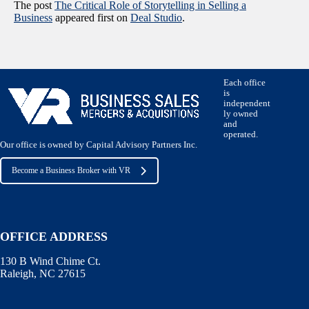
The post
The Critical Role of Storytelling in Selling a
Business
appeared first on
Deal Studio
.
Each office
is
independent
ly owned
and
operated.
Our office is owned by Capital Advisory Partners Inc.
Become a Business Broker with VR
OFFICE ADDRESS
130 B Wind Chime Ct.
Raleigh, NC 27615