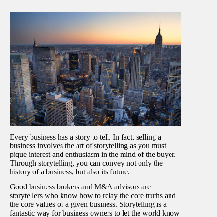
Every business has a story to tell. In fact, selling a
business involves the art of storytelling as you must
pique interest and enthusiasm in the mind of the buyer.
Through storytelling, you can convey not only the
history of a business, but also its future.
Good business brokers and M&A advisors are
storytellers who know how to relay the core truths and
the core values of a given business. Storytelling is a
fantastic way for business owners to let the world know