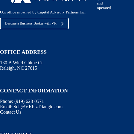
and
operated.
Our office is owned by Capital Advisory Partners Inc.
Become a Business Broker with VR
OFFICE ADDRESS
130 B Wind Chime Ct.
Raleigh, NC 27615
CONTACT INFORMATION
Phone:
(919) 628-0571
Email:
Sell@VRbizTriangle.com
Contact Us