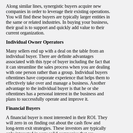
Along similar lines, synergistic buyers acquire new
companies in order to leverage their existing operations.
You will find these buyers are typically larger entities in
the same or related industries. In buying your business,
their goal is to support and quickly add value to their
current organization.
Individual Owner Operators
Many sellers end up with a deal on the table from an
individual buyer. There are definite advantages
associated with this type of buyer including the fact that
it can streamline the sales process when you are dealing
with one person rather than a group. Individual buyers
oftentimes have corporate experience that helps them to
effectively take over and manage a business. Another
advantage to the individual buyer is that he or she
oftentimes has a personal interest in the business and
plans to successfully operate and improve it.
Financial Buyers
A financial buyer is most interested in their ROI. They
will zero in on finding out about the cash flow and
long-term exit strategies. These investors are typically