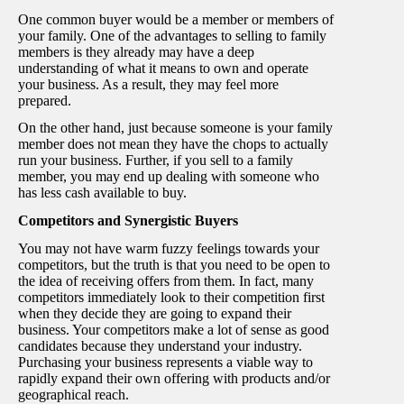
One common buyer would be a member or members of
your family. One of the advantages to selling to family
members is they already may have a deep
understanding of what it means to own and operate
your business. As a result, they may feel more
prepared.
On the other hand, just because someone is your family
member does not mean they have the chops to actually
run your business. Further, if you sell to a family
member, you may end up dealing with someone who
has less cash available to buy.
Competitors and Synergistic Buyers
You may not have warm fuzzy feelings towards your
competitors, but the truth is that you need to be open to
the idea of receiving offers from them. In fact, many
competitors immediately look to their competition first
when they decide they are going to expand their
business. Your competitors make a lot of sense as good
candidates because they understand your industry.
Purchasing your business represents a viable way to
rapidly expand their own offering with products and/or
geographical reach.