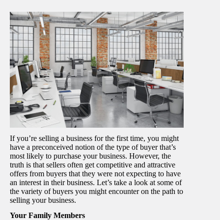
If you’re selling a business for the first time, you might
have a preconceived notion of the type of buyer that’s
most likely to purchase your business. However, the
truth is that sellers often get competitive and attractive
offers from buyers that they were not expecting to have
an interest in their business. Let’s take a look at some of
the variety of buyers you might encounter on the path to
selling your business.
Your Family Members