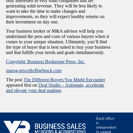
only interested in very solid companies that are
generating solid revenue. They will be less likely to
want to take the time to make changes and
improvements, so they will expect healthy returns on
their investment on day one.
Your business broker or M&A advisor will help you
understand the pros and cons of various buyers when it
comes to your unique situation. Ultimately, you’ll find
the type of buyer that is best suited to buy your business
and that fulfills your needs and goals simultaneously.
Copyright: Business Brokerage Press, Inc.
marog-pixcells/BigStock.com
The post
The Different Buyers You Might Encounter
appeared first on
Deal Studio – Automate, accelerate
and elevate your deal making
.
Each office
is
independent
ly owned