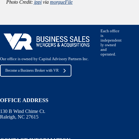
Photo Credit:
jppi
via
morgueFile
Each office
is
independent
ly owned
and
operated.
Our office is owned by Capital Advisory Partners Inc.
Become a Business Broker with VR
OFFICE ADDRESS
130 B Wind Chime Ct.
Raleigh, NC 27615