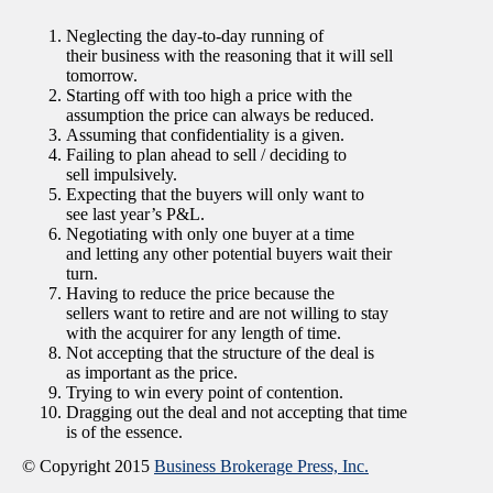
Neglecting the day-to-day running of
their business with the reasoning that it will sell
tomorrow.
Starting off with too high a price with the
assumption the price can always be reduced.
Assuming that confidentiality is a given.
Failing to plan ahead to sell / deciding to
sell impulsively.
Expecting that the buyers will only want to
see last year’s P&L.
Negotiating with only one buyer at a time
and letting any other potential buyers wait their
turn.
Having to reduce the price because the
sellers want to retire and are not willing to stay
with the acquirer for any length of time.
Not accepting that the structure of the deal is
as important as the price.
Trying to win every point of contention.
Dragging out the deal and not accepting that time
is of the essence.
© Copyright 2015
Business Brokerage Press, Inc.