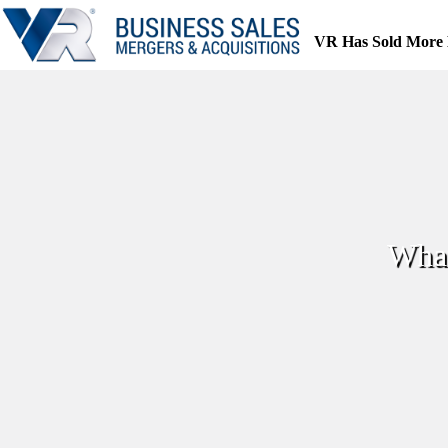
Skip
to
VR Has Sold More 
content
What