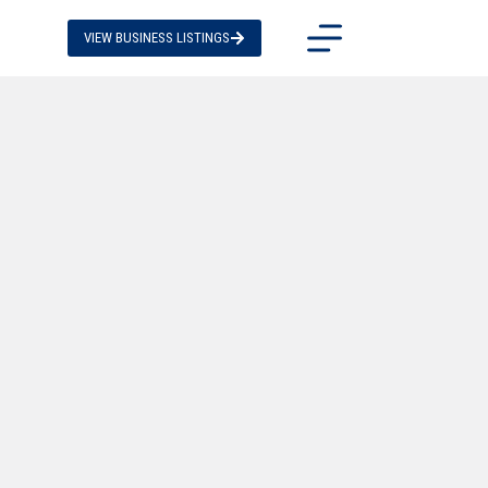
VIEW BUSINESS LISTINGS