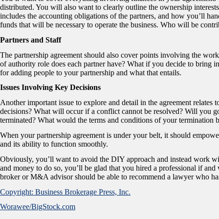
distributed. You will also want to clearly outline the ownership interest
includes the accounting obligations of the partners, and how you’ll handl
funds that will be necessary to operate the business. Who will be contr
Partners and Staff
The partnership agreement should also cover points involving the work
of authority role does each partner have? What if you decide to bring 
for adding people to your partnership and what that entails.
Issues Involving Key Decisions
Another important issue to explore and detail in the agreement relate
decisions? What will occur if a conflict cannot be resolved? Will you g
terminated? What would the terms and conditions of your termination 
When your partnership agreement is under your belt, it should empower 
and its ability to function smoothly.
Obviously, you’ll want to avoid the DIY approach and instead work wit
and money to do so, you’ll be glad that you hired a professional if and
broker or M&A advisor should be able to recommend a lawyer who has 
Copyright: Business Brokerage Press, Inc.
Worawee/BigStock.com