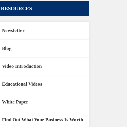
RESOURCES
Newsletter
Blog
Video Introduction
Educational Videos
White Paper
Find Out What Your Business Is Worth