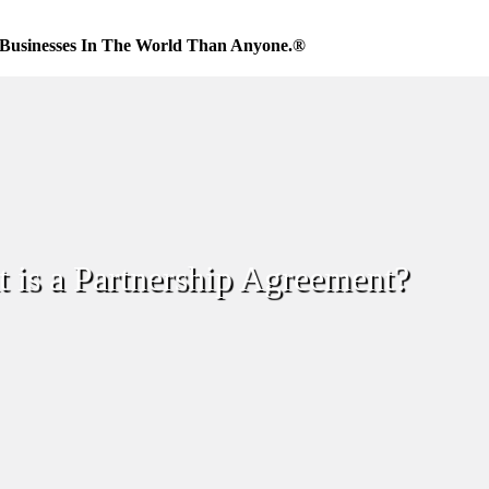
Businesses In The World Than Anyone.®
 is a Partnership Agreement?