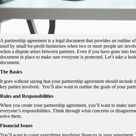
A partnership agreement is a legal document that provides an outline of
used by small for-profit businesses when two or more people are involve
when a dispute arises between partners. Even if you have gone into busi
document in place to make sure everyone is protected. Let’s take a look
document.
The Basics
It goes without saying that your partnership agreement should include t
key parties involved. You’ll also want to outline the goals of your part
Rules and Responsibilities
When you create your partnership agreement, you’ll want to make sure it 
everyone’s responsibilities. Think through what concerns or disagreem
solve them.
Financial Issues
You’ll want to cover everything involving finances in your agreement.