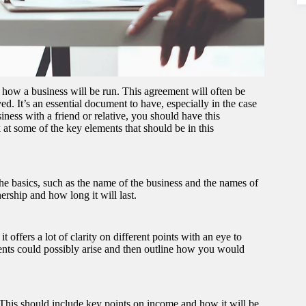
 how a business will be run. This agreement will often be
d. It’s an essential document to have, especially in the case
ness with a friend or relative, you should have this
 at some of the key elements that should be in this
he basics, such as the name of the business and the names of
nership and how long it will last.
offers a lot of clarity on different points with an eye to
ents could possibly arise and then outline how you would
 This should include key points on income and how it will be