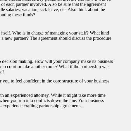
s of each partner involved. Also be sure that the agreement
e salaries, vacation, sick leave, etc. Also think about the
ibuting these funds?
 itself. Who is in charge of managing your staff? What kind
in a new partner? The agreement should discuss the procedure
s to decision making. How will your company make its business
o to court or take another route? What if the partnership was
be?
you to feel confident in the core structure of your business
h an experienced attorney. While it might take more time
 when you run into conflicts down the line. Your business
experience crafting partnership agreements.