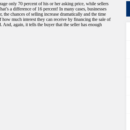
age only 70 percent of his or her asking price, while sellers
hat’s a difference of 16 percent! In many cases, businesses
er, the chances of selling increase dramatically and the time
of how much interest they can receive by financing the sale of
 And, again, it tells the buyer that the seller has enough