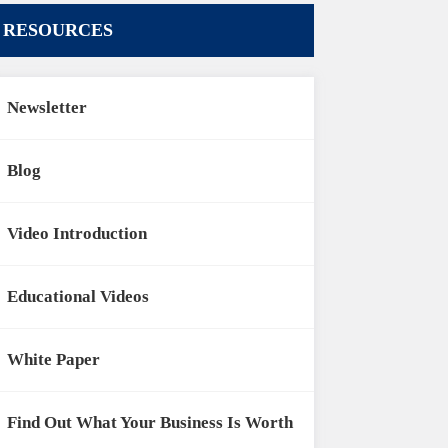
RESOURCES
Newsletter
Blog
Video Introduction
Educational Videos
White Paper
Find Out What Your Business Is Worth