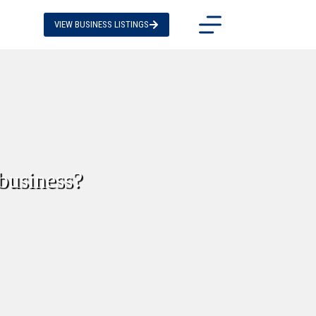
VIEW BUSINESS LISTINGS
 business?