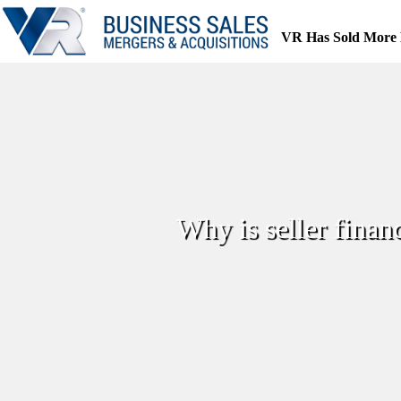
Skip
to
VR Has Sold More 
content
Why is seller finan