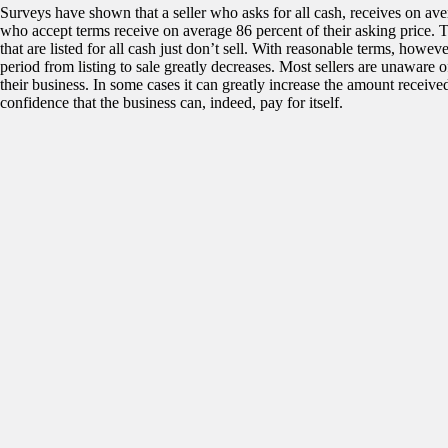
Surveys have shown that a seller who asks for all cash, receives on aver
who accept terms receive on average 86 percent of their asking price. T
that are listed for all cash just don’t sell. With reasonable terms, howev
period from listing to sale greatly decreases. Most sellers are unaware 
their business. In some cases it can greatly increase the amount received.
confidence that the business can, indeed, pay for itself.