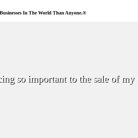
Businesses In The World Than Anyone.®
cing so important to the sale of my