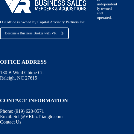
independent
ly owned
and
operated.
Our office is owned by Capital Advisory Partners Inc.
Become a Business Broker with VR
OFFICE ADDRESS
130 B Wind Chime Ct.
Raleigh, NC 27615
CONTACT INFORMATION
Phone:
(919) 628-0571
Email:
Sell@VRbizTriangle.com
Contact Us