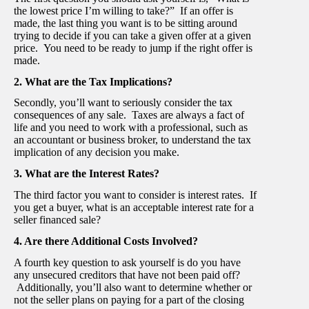
the lowest price I’m willing to take?” If an offer is
made, the last thing you want is to be sitting around
trying to decide if you can take a given offer at a given
price. You need to be ready to jump if the right offer is
made.
2. What are the Tax Implications?
Secondly, you’ll want to seriously consider the tax
consequences of any sale. Taxes are always a fact of
life and you need to work with a professional, such as
an accountant or business broker, to understand the tax
implication of any decision you make.
3. What are the Interest Rates?
The third factor you want to consider is interest rates. If
you get a buyer, what is an acceptable interest rate for a
seller financed sale?
4. Are there Additional Costs Involved?
A fourth key question to ask yourself is do you have
any unsecured creditors that have not been paid off?
Additionally, you’ll also want to determine whether or
not the seller plans on paying for a part of the closing