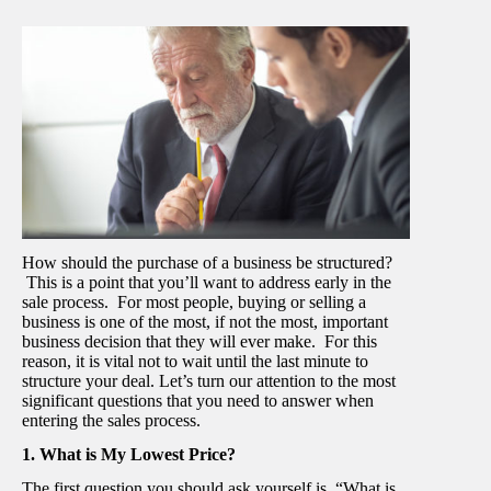
How should the purchase of a business be structured?
This is a point that you’ll want to address early in the
sale process. For most people, buying or selling a
business is one of the most, if not the most, important
business decision that they will ever make. For this
reason, it is vital not to wait until the last minute to
structure your deal. Let’s turn our attention to the most
significant questions that you need to answer when
entering the sales process.
1. What is My Lowest Price?
The first question you should ask yourself is, “What is