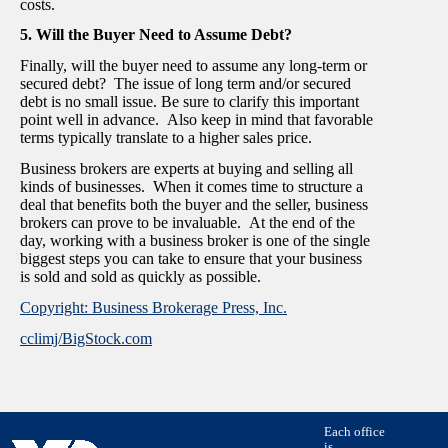
costs.
5. Will the Buyer Need to Assume Debt?
Finally, will the buyer need to assume any long-term or
secured debt? The issue of long term and/or secured
debt is no small issue. Be sure to clarify this important
point well in advance. Also keep in mind that favorable
terms typically translate to a higher sales price.
Business brokers are experts at buying and selling all
kinds of businesses. When it comes time to structure a
deal that benefits both the buyer and the seller, business
brokers can prove to be invaluable. At the end of the
day, working with a business broker is one of the single
biggest steps you can take to ensure that your business
is sold and sold as quickly as possible.
Copyright: Business Brokerage Press, Inc.
cclimj/BigStock.com
Each office
is