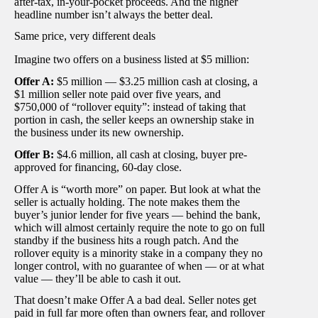
after-tax, in-your-pocket proceeds. And the higher
headline number isn’t always the better deal.
Same price, very different deals
Imagine two offers on a business listed at $5 million:
Offer A:
$5 million — $3.25 million cash at closing, a
$1 million seller note paid over five years, and
$750,000 of “rollover equity”: instead of taking that
portion in cash, the seller keeps an ownership stake in
the business under its new ownership.
Offer B:
$4.6 million, all cash at closing, buyer pre-
approved for financing, 60-day close.
Offer A is “worth more” on paper. But look at what the
seller is actually holding. The note makes them the
buyer’s junior lender for five years — behind the bank,
which will almost certainly require the note to go on full
standby if the business hits a rough patch. And the
rollover equity is a minority stake in a company they no
longer control, with no guarantee of when — or at what
value — they’ll be able to cash it out.
That doesn’t make Offer A a bad deal. Seller notes get
paid in full far more often than owners fear, and rollover