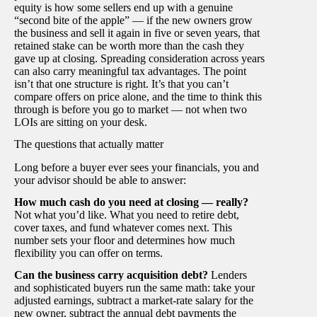
equity is how some sellers end up with a genuine
“second bite of the apple” — if the new owners grow
the business and sell it again in five or seven years, that
retained stake can be worth more than the cash they
gave up at closing. Spreading consideration across years
can also carry meaningful tax advantages. The point
isn’t that one structure is right. It’s that you can’t
compare offers on price alone, and the time to think this
through is before you go to market — not when two
LOIs are sitting on your desk.
The questions that actually matter
Long before a buyer ever sees your financials, you and
your advisor should be able to answer:
How much cash do you need at closing — really?
Not what you’d like. What you need to retire debt,
cover taxes, and fund whatever comes next. This
number sets your floor and determines how much
flexibility you can offer on terms.
Can the business carry acquisition debt?
Lenders
and sophisticated buyers run the same math: take your
adjusted earnings, subtract a market-rate salary for the
new owner, subtract the annual debt payments the