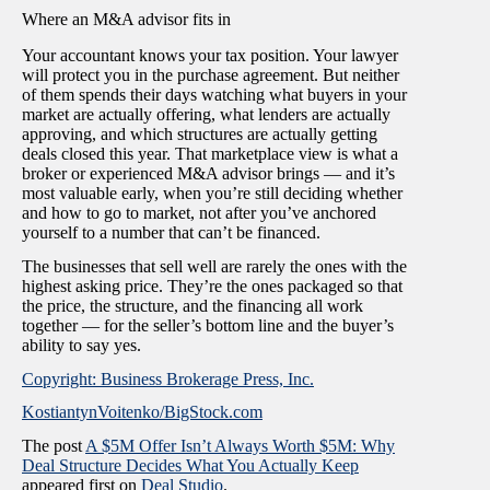
Where an M&A advisor fits in
Your accountant knows your tax position. Your lawyer
will protect you in the purchase agreement. But neither
of them spends their days watching what buyers in your
market are actually offering, what lenders are actually
approving, and which structures are actually getting
deals closed this year. That marketplace view is what a
broker or experienced M&A advisor brings — and it’s
most valuable early, when you’re still deciding whether
and how to go to market, not after you’ve anchored
yourself to a number that can’t be financed.
The businesses that sell well are rarely the ones with the
highest asking price. They’re the ones packaged so that
the price, the structure, and the financing all work
together — for the seller’s bottom line and the buyer’s
ability to say yes.
Copyright: Business Brokerage Press, Inc.
KostiantynVoitenko/BigStock.com
The post
A $5M Offer Isn’t Always Worth $5M: Why
Deal Structure Decides What You Actually Keep
appeared first on
Deal Studio
.