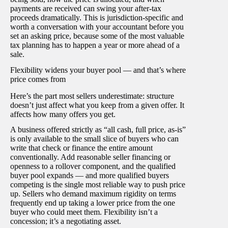
payments are received can swing your after-tax
proceeds dramatically. This is jurisdiction-specific and
worth a conversation with your accountant before you
set an asking price, because some of the most valuable
tax planning has to happen a year or more ahead of a
sale.
Flexibility widens your buyer pool — and that’s where
price comes from
Here’s the part most sellers underestimate: structure
doesn’t just affect what you keep from a given offer. It
affects how many offers you get.
A business offered strictly as “all cash, full price, as-is”
is only available to the small slice of buyers who can
write that check or finance the entire amount
conventionally. Add reasonable seller financing or
openness to a rollover component, and the qualified
buyer pool expands — and more qualified buyers
competing is the single most reliable way to push price
up. Sellers who demand maximum rigidity on terms
frequently end up taking a lower price from the one
buyer who could meet them. Flexibility isn’t a
concession; it’s a negotiating asset.