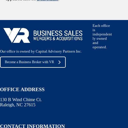
Each office
is
independent
ly owned
and
operated.
Our office is owned by Capital Advisory Partners Inc.
Become a Business Broker with VR
OFFICE ADDRESS
130 B Wind Chime Ct.
Raleigh, NC 27615
CONTACT INFORMATION