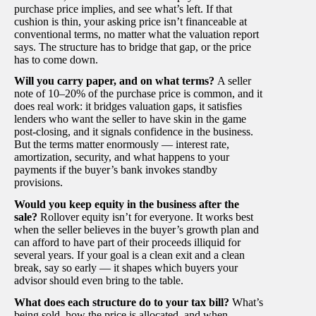
purchase price implies, and see what’s left. If that
cushion is thin, your asking price isn’t financeable at
conventional terms, no matter what the valuation report
says. The structure has to bridge that gap, or the price
has to come down.
Will you carry paper, and on what terms?
A seller
note of 10–20% of the purchase price is common, and it
does real work: it bridges valuation gaps, it satisfies
lenders who want the seller to have skin in the game
post-closing, and it signals confidence in the business.
But the terms matter enormously — interest rate,
amortization, security, and what happens to your
payments if the buyer’s bank invokes standby
provisions.
Would you keep equity in the business after the
sale?
Rollover equity isn’t for everyone. It works best
when the seller believes in the buyer’s growth plan and
can afford to have part of their proceeds illiquid for
several years. If your goal is a clean exit and a clean
break, say so early — it shapes which buyers your
advisor should even bring to the table.
What does each structure do to your tax bill?
What’s
being sold, how the price is allocated, and when