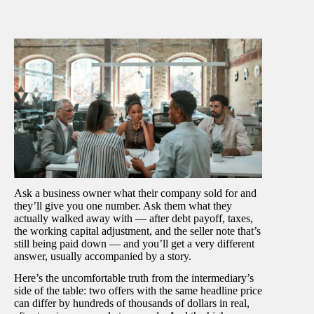
Ask a business owner what their company sold for and
they’ll give you one number. Ask them what they
actually walked away with — after debt payoff, taxes,
the working capital adjustment, and the seller note that’s
still being paid down — and you’ll get a very different
answer, usually accompanied by a story.
Here’s the uncomfortable truth from the intermediary’s
side of the table: two offers with the same headline price
can differ by hundreds of thousands of dollars in real,