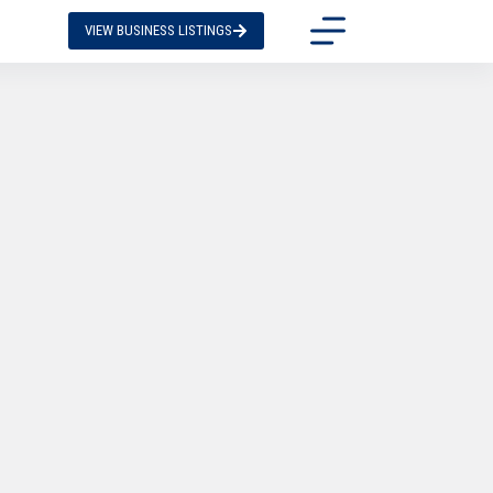
VIEW BUSINESS LISTINGS