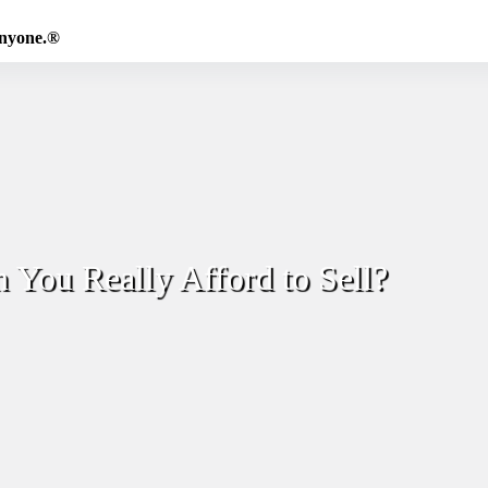
Anyone.®
 You Really Afford to Sell?