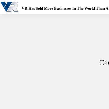
Skip
to
VR Has Sold More Businesses In The World Than 
content
Can