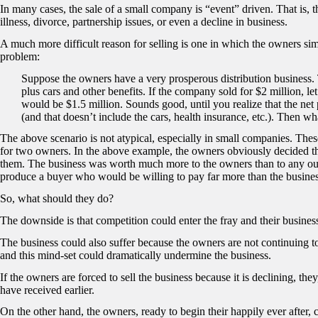
In many cases, the sale of a small company is “event” driven. That is, th
illness, divorce, partnership issues, or even a decline in business.
A much more difficult reason for selling is one in which the owners simp
problem:
Suppose the owners have a very prosperous distribution business
plus cars and other benefits. If the company sold for $2 million, le
would be $1.5 million. Sounds good, until you realize that the net
(and that doesn’t include the cars, health insurance, etc.). Then wh
The above scenario is not atypical, especially in small companies. Thes
for two owners. In the above example, the owners obviously decided th
them. The business was worth much more to the owners than to any out
produce a buyer who would be willing to pay far more than the busines
So, what should they do?
The downside is that competition could enter the fray and their busines
The business could also suffer because the owners are not continuing to 
and this mind-set could dramatically undermine the business.
If the owners are forced to sell the business because it is declining, th
have received earlier.
On the other hand, the owners, ready to begin their happily ever after,