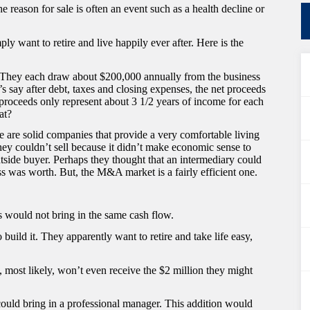
e reason for sale is often an event such as a health decline or
ly want to retire and live happily ever after. Here is the
. They each draw about $200,000 annually from the business
t’s say after debt, taxes and closing expenses, the net proceeds
 proceeds only represent about 3 1/2 years of income for each
at?
e are solid companies that provide a very comfortable living
ey couldn’t sell because it didn’t make economic sense to
side buyer. Perhaps they thought that an intermediary could
s was worth. But, the M&A market is a fairly efficient one.
s would not bring in the same cash flow.
build it. They apparently want to retire and take life easy,
ey, most likely, won’t even receive the $2 million they might
 could bring in a professional manager. This addition would