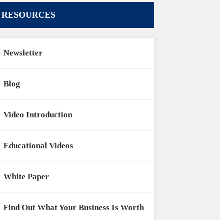
RESOURCES
Newsletter
Blog
Video Introduction
Educational Videos
White Paper
Find Out What Your Business Is Worth