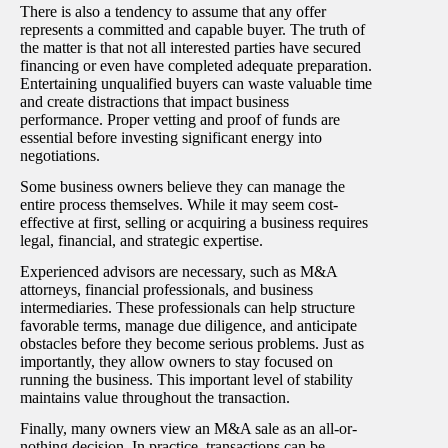
There is also a tendency to assume that any offer
represents a committed and capable buyer. The truth of
the matter is that not all interested parties have secured
financing or even have completed adequate preparation.
Entertaining unqualified buyers can waste valuable time
and create distractions that impact business
performance. Proper vetting and proof of funds are
essential before investing significant energy into
negotiations.
Some business owners believe they can manage the
entire process themselves. While it may seem cost-
effective at first, selling or acquiring a business requires
legal, financial, and strategic expertise.
Experienced advisors are necessary, such as M&A
attorneys, financial professionals, and business
intermediaries. These professionals can help structure
favorable terms, manage due diligence, and anticipate
obstacles before they become serious problems. Just as
importantly, they allow owners to stay focused on
running the business. This important level of stability
maintains value throughout the transaction.
Finally, many owners view an M&A sale as an all-or-
nothing decision. In practice, transactions can be