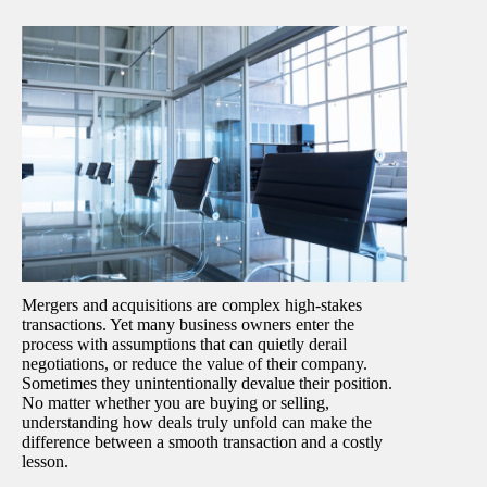
Mergers and acquisitions are complex high-stakes
transactions. Yet many business owners enter the
process with assumptions that can quietly derail
negotiations, or reduce the value of their company.
Sometimes they unintentionally devalue their position.
No matter whether you are buying or selling,
understanding how deals truly unfold can make the
difference between a smooth transaction and a costly
lesson.