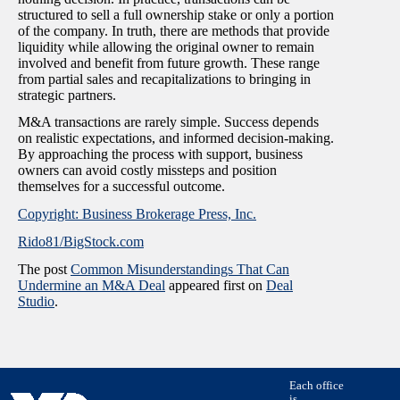
structured to sell a full ownership stake or only a portion
of the company. In truth, there are methods that provide
liquidity while allowing the original owner to remain
involved and benefit from future growth. These range
from partial sales and recapitalizations to bringing in
strategic partners.
M&A transactions are rarely simple. Success depends
on realistic expectations, and informed decision-making.
By approaching the process with support, business
owners can avoid costly missteps and position
themselves for a successful outcome.
Copyright: Business Brokerage Press, Inc.
Rido81/BigStock.com
The post
Common Misunderstandings That Can
Undermine an M&A Deal
appeared first on
Deal
Studio
.
Each office
is