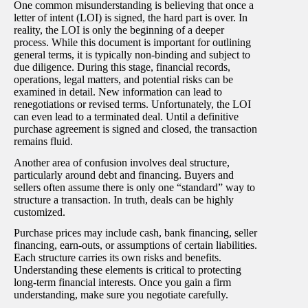
One common misunderstanding is believing that once a
letter of intent (LOI) is signed, the hard part is over. In
reality, the LOI is only the beginning of a deeper
process. While this document is important for outlining
general terms, it is typically non-binding and subject to
due diligence. During this stage, financial records,
operations, legal matters, and potential risks can be
examined in detail. New information can lead to
renegotiations or revised terms. Unfortunately, the LOI
can even lead to a terminated deal. Until a definitive
purchase agreement is signed and closed, the transaction
remains fluid.
Another area of confusion involves deal structure,
particularly around debt and financing. Buyers and
sellers often assume there is only one “standard” way to
structure a transaction. In truth, deals can be highly
customized.
Purchase prices may include cash, bank financing, seller
financing, earn-outs, or assumptions of certain liabilities.
Each structure carries its own risks and benefits.
Understanding these elements is critical to protecting
long-term financial interests. Once you gain a firm
understanding, make sure you negotiate carefully.