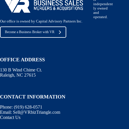
independent
ly owned
and
operated.
Our office is owned by Capital Advisory Partners Inc.
Become a Business Broker with VR
OFFICE ADDRESS
130 B Wind Chime Ct.
Raleigh, NC 27615
CONTACT INFORMATION
Phone:
(919) 628-0571
Email:
Sell@VRbizTriangle.com
Contact Us