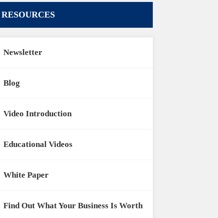
RESOURCES
Newsletter
Blog
Video Introduction
Educational Videos
White Paper
Find Out What Your Business Is Worth