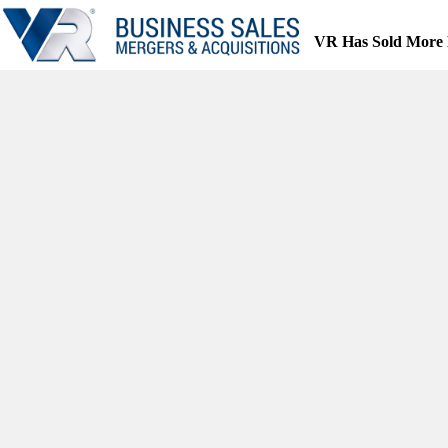
Skip
to
VR Has Sold More 
content