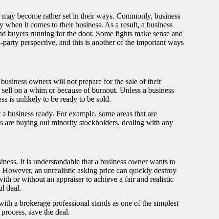
r may become rather set in their ways. Commonly, business
hen it comes to their business. As a result, a business
nd buyers running for the door. Some fights make sense and
-party perspective, and this is another of the important ways
, business owners will not prepare for the sale of their
sell on a whim or because of burnout. Unless a business
ss is unlikely to be ready to be sold.
 a business ready. For example, some areas that are
ss are buying out minority stockholders, dealing with any
siness. It is understandable that a business owner wants to
k. However, an unrealistic asking price can quickly destroy
th or without an appraiser to achieve a fair and realistic
ul deal.
ith a brokerage professional stands as one of the simplest
process, save the deal.