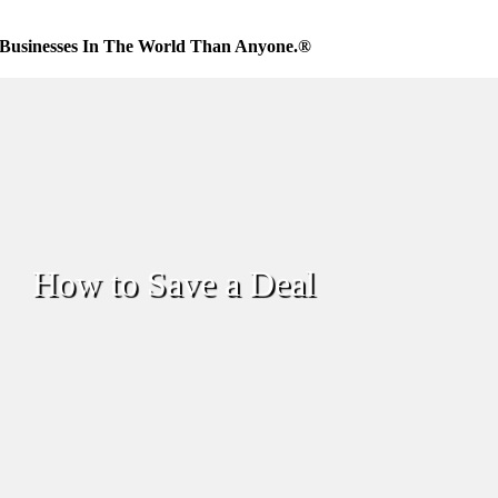
Businesses In The World Than Anyone.®
How to Save a Deal