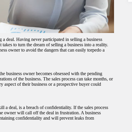
 deal. Having never participated in selling a business
takes to turn the dream of selling a business into a reality.
ness owner to avoid the dangers that can easily torpedo a
at the business owner becomes obsessed with the pending
erations of the business. The sales process can take months, or
ry aspect of their business or a prospective buyer could
 a deal, is a breach of confidentiality. If the sales process
he owner will call off the deal in frustration. A business
aining confidentiality and will prevent leaks from