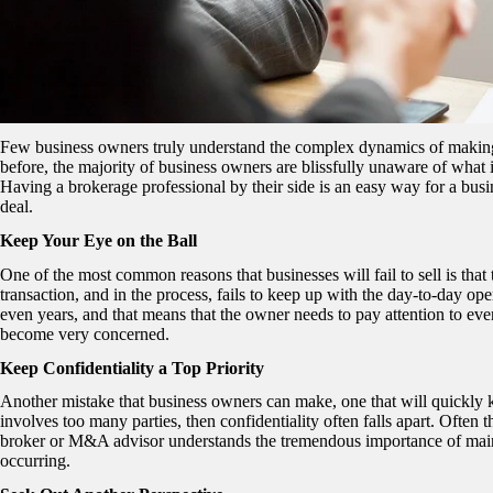
Few business owners truly understand the complex dynamics of making a
before, the majority of business owners are blissfully unaware of what it 
Having a brokerage professional by their side is an easy way for a busi
deal.
Keep Your Eye on the Ball
One of the most common reasons that businesses will fail to sell is th
transaction, and in the process, fails to keep up with the day-to-day op
even years, and that means that the owner needs to pay attention to eve
become very concerned.
Keep Confidentiality a Top Priority
Another mistake that business owners can make, one that will quickly kill
involves too many parties, then confidentiality often falls apart. Often t
broker or M&A advisor understands the tremendous importance of maint
occurring.