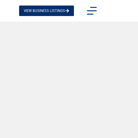
VIEW BUSINESS LISTINGS