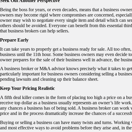
Seek Out Another Perspective
Being the boss for years, or even decades, means that a business owne
owners may become rigid where compromises are concerned, especially w
owner may wish to negotiate every single item and detail which can se
others should be avoided. Everyone can benefit from this essential third
that business brokers can help sellers.
Prepare Early
It can take years to properly get a business ready for sale. All too often
business until the 11
th
hour. Some business owners may even decide to 
owner prepares for the sale of their business well in advance, the busine
A business broker or M&A advisor knows precisely what it takes to get
particularly important for business owners considering selling a busine
pending lawsuits and cleaning up their balance sheet.
Keep Your Pricing Realistic
A fifth deal killer comes in the form of placing too high a price on a bu
receive top dollar as a business usually represents an owner’s life wor
any chances a business has of being sold. A business broker can work wi
price and in the process dramatically increase the chances of a successf
Buying or selling a business can have many twists and turns. Working w
and most effective ways to avoid problems before they arise and, in the 