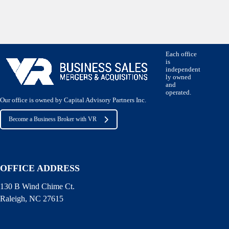
Each office
is
independent
ly owned
and
operated.
Our office is owned by Capital Advisory Partners Inc.
Become a Business Broker with VR
OFFICE ADDRESS
130 B Wind Chime Ct.
Raleigh, NC 27615