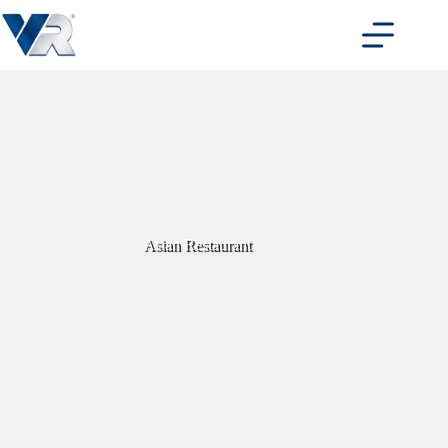
Skip
to
content
Asian Restaurant