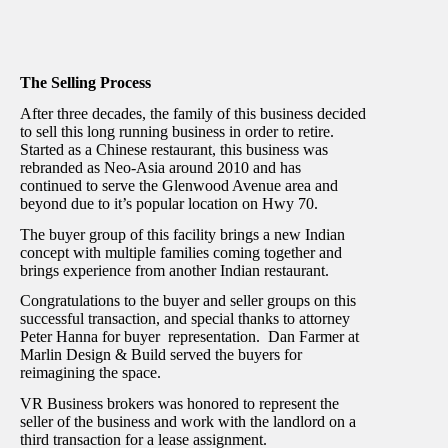
The Selling Process
After three decades, the family of this business decided
to sell this long running business in order to retire.
Started as a Chinese restaurant, this business was
rebranded as Neo-Asia around 2010 and has
continued to serve the Glenwood Avenue area and
beyond due to it’s popular location on Hwy 70.
The buyer group of this facility brings a new Indian
concept with multiple families coming together and
brings experience from another Indian restaurant.
Congratulations to the buyer and seller groups on this
successful transaction, and special thanks to attorney
Peter Hanna for buyer representation. Dan Farmer at
Marlin Design & Build served the buyers for
reimagining the space.
VR Business brokers was honored to represent the
seller of the business and work with the landlord on a
third transaction for a lease assignment.