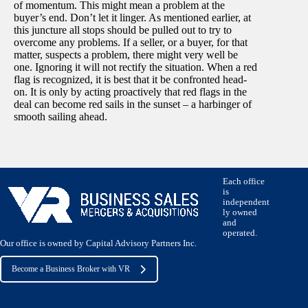
of momentum. This might mean a problem at the
buyer’s end. Don’t let it linger. As mentioned earlier, at
this juncture all stops should be pulled out to try to
overcome any problems. If a seller, or a buyer, for that
matter, suspects a problem, there might very well be
one. Ignoring it will not rectify the situation. When a red
flag is recognized, it is best that it be confronted head-
on. It is only by acting proactively that red flags in the
deal can become red sails in the sunset – a harbinger of
smooth sailing ahead.
Each office
is
independent
ly owned
and
operated.
Our office is owned by Capital Advisory Partners Inc.
Become a Business Broker with VR