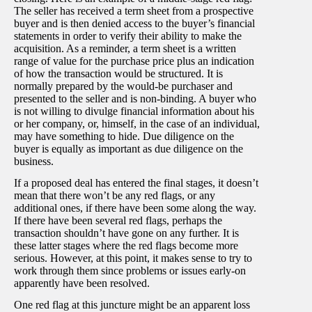
The seller has received a term sheet from a prospective
buyer and is then denied access to the buyer’s financial
statements in order to verify their ability to make the
acquisition. As a reminder, a term sheet is a written
range of value for the purchase price plus an indication
of how the transaction would be structured. It is
normally prepared by the would-be purchaser and
presented to the seller and is non-binding. A buyer who
is not willing to divulge financial information about his
or her company, or, himself, in the case of an individual,
may have something to hide. Due diligence on the
buyer is equally as important as due diligence on the
business.
If a proposed deal has entered the final stages, it doesn’t
mean that there won’t be any red flags, or any
additional ones, if there have been some along the way.
If there have been several red flags, perhaps the
transaction shouldn’t have gone on any further. It is
these latter stages where the red flags become more
serious. However, at this point, it makes sense to try to
work through them since problems or issues early-on
apparently have been resolved.
One red flag at this juncture might be an apparent loss