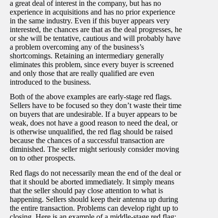
a great deal of interest in the company, but has no
experience in acquisitions and has no prior experience
in the same industry. Even if this buyer appears very
interested, the chances are that as the deal progresses, he
or she will be tentative, cautious and will probably have
a problem overcoming any of the business’s
shortcomings. Retaining an intermediary generally
eliminates this problem, since every buyer is screened
and only those that are really qualified are even
introduced to the business.
Both of the above examples are early-stage red flags.
Sellers have to be focused so they don’t waste their time
on buyers that are undesirable. If a buyer appears to be
weak, does not have a good reason to need the deal, or
is otherwise unqualified, the red flag should be raised
because the chances of a successful transaction are
diminished. The seller might seriously consider moving
on to other prospects.
Red flags do not necessarily mean the end of the deal or
that it should be aborted immediately. It simply means
that the seller should pay close attention to what is
happening. Sellers should keep their antenna up during
the entire transaction. Problems can develop right up to
closing. Here is an example of a middle-stage red flag: