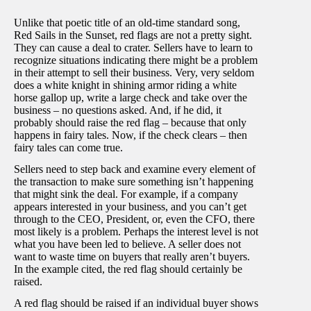
Unlike that poetic title of an old-time standard song,
Red Sails in the Sunset, red flags are not a pretty sight.
They can cause a deal to crater. Sellers have to learn to
recognize situations indicating there might be a problem
in their attempt to sell their business. Very, very seldom
does a white knight in shining armor riding a white
horse gallop up, write a large check and take over the
business – no questions asked. And, if he did, it
probably should raise the red flag – because that only
happens in fairy tales. Now, if the check clears – then
fairy tales can come true.
Sellers need to step back and examine every element of
the transaction to make sure something isn’t happening
that might sink the deal. For example, if a company
appears interested in your business, and you can’t get
through to the CEO, President, or, even the CFO, there
most likely is a problem. Perhaps the interest level is not
what you have been led to believe. A seller does not
want to waste time on buyers that really aren’t buyers.
In the example cited, the red flag should certainly be
raised.
A red flag should be raised if an individual buyer shows