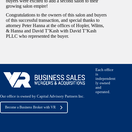
buyers were excited to add a second salon to their
growing salon empire!
Congratulations to the owners of this salon and buyers
of this successful transaction, and special thanks to
attorney Peter Hanna at the offices of Hopler, Wilms,
& Hanna and David T’Kash with David T’Kash
PLLC who represented the buyer.
Each office
is
independent
ly owned
and
operated.
Our office is owned by Capital Advisory Partners Inc.
Become a Business Broker with VR