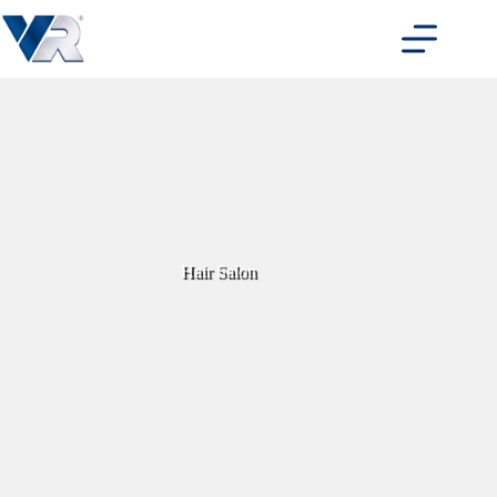
Skip
to
content
Hair Salon